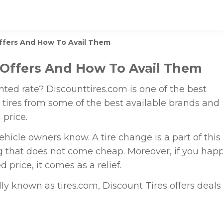
Offers And How To Avail Them
 Offers And How To Avail Them
unted rate? Discounttires.com is one of the best
ou tires from some of the best available brands and
 price.
ehicle owners know. A tire change is a part of this
g that does not come cheap. Moreover, if you hap
d price, it comes as a relief.
lly known as tires.com, Discount Tires offers deals