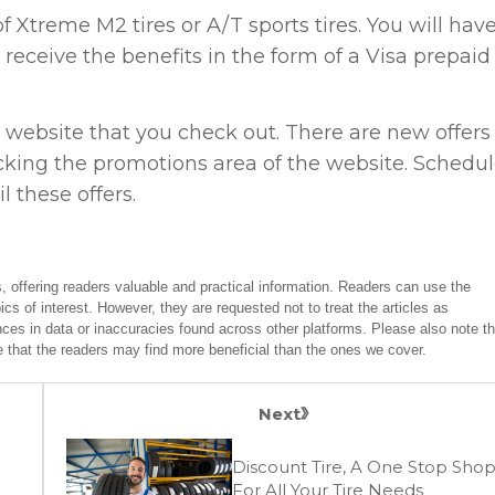
 Xtreme M2 tires or A/T sports tires. You will have
ill receive the benefits in the form of a Visa prepaid
 website that you check out. There are new offers
king the promotions area of the website. Schedu
 these offers.
, offering readers valuable and practical information. Readers can use the
ics of interest. However, they are requested not to treat the articles as
ces in data or inaccuracies found across other platforms. Please also note th
e that the readers may find more beneficial than the ones we cover.
Next
Discount Tire, A One Stop Sho
For All Your Tire Needs