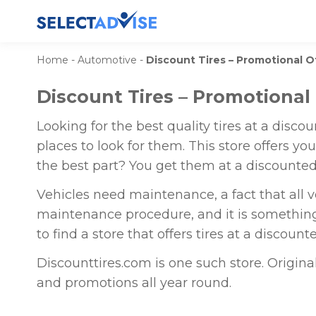
Home
-
Automotive
-
Discount Tires – Promotional 
Discount Tires – Promotional
Looking for the best quality tires at a disco
places to look for them. This store offers y
the best part? You get them at a discounted
Vehicles need maintenance, a fact that all v
maintenance procedure, and it is somethin
to find a store that offers tires at a discounte
Discounttires.com is one such store. Origina
and promotions all year round.