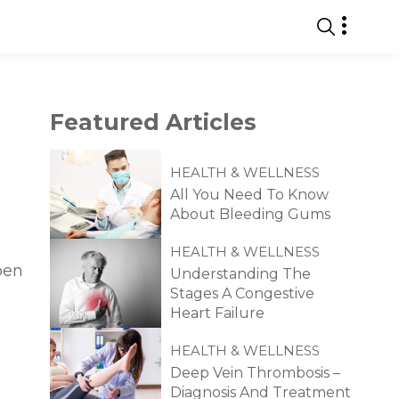
Featured
Articles
HEALTH & WELLNESS
All You Need To Know
About Bleeding Gums
HEALTH & WELLNESS
pen
Understanding The
Stages A Congestive
Heart Failure
HEALTH & WELLNESS
Deep Vein Thrombosis –
Diagnosis And Treatment