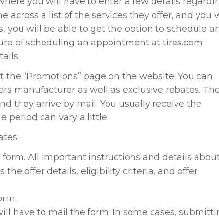
where you will have to enter a few details regardi
e across a list of the services they offer, and you w
s, you will be able to get the option to schedule a
re of scheduling an appointment at tires.com
ails.
isit the “Promotions” page on the website. You can
offers manufacturer as well as exclusive rebates. Th
nd they arrive by mail. You usually receive the
 period can vary a little.
ates:
e form. All important instructions and details abou
the offer details, eligibility criteria, and offer
form.
will have to mail the form. In some cases, submitt