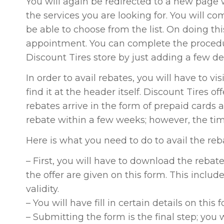
You will again be redirected to a new page 
the services you are looking for. You will com
be able to choose from the list. On doing thi
appointment. You can complete the procedu
Discount Tires store by just adding a few det
In order to avail rebates, you will have to v
find it at the header itself. Discount Tires 
rebates arrive in the form of prepaid cards a
rebate within a few weeks; however, the time
Here is what you need to do to avail the reb
– First, you will have to download the rebat
the offer are given on this form. This includes 
validity.
– You will have fill in certain details on this 
– Submitting the form is the final step; you 