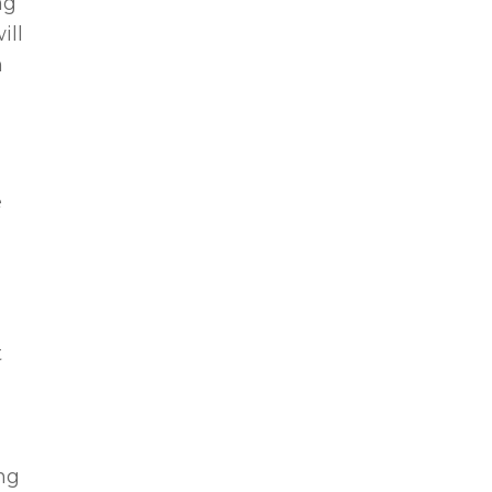
ng
ill
n
e
t
ing