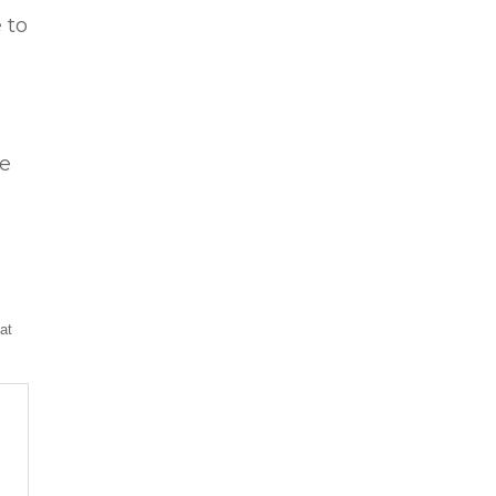
 to
le
at
p