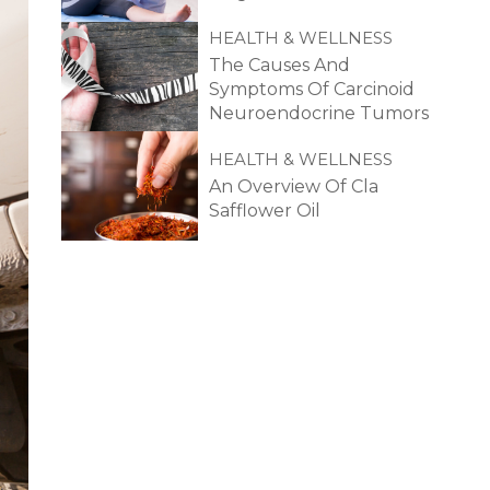
HEALTH & WELLNESS
The Causes And
Symptoms Of Carcinoid
Neuroendocrine Tumors
HEALTH & WELLNESS
An Overview Of Cla
Safflower Oil