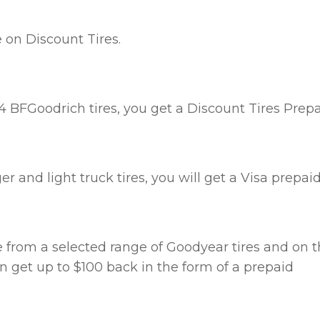
 on Discount Tires.
 4 BFGoodrich tires, you get a Discount Tires Prep
 and light truck tires, you will get a Visa prepai
e from a selected range of Goodyear tires and on 
an get up to $100 back in the form of a prepaid