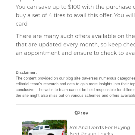
You can save up to $100 with the purchase of
buy a set of 4 tires to avail this offer. You w
card.
There are many such offers available on the
that are updated every month, so keep chec
an appointment and ensure to check to avail
Disclaimer:
The content provided on our blog site traverses numerous categories
editorial team’s research and data to gain more insights into their top
conclusive. The website team cannot be held responsible for differen
the site might also miss out on various schemes and offers availabl
Prev
Do’s And Don’ts For Buying
Used Pickup Trucks