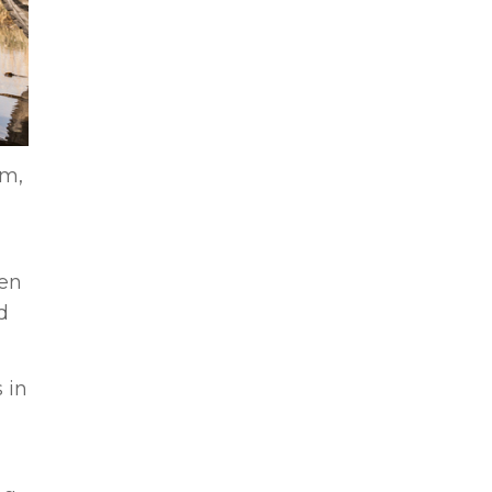
om,
hen
d
 in