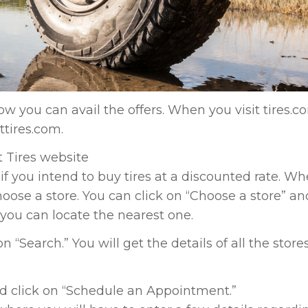
w you can avail the offers. When you visit tires.c
ttires.com.
t Tires website
 if you intend to buy tires at a discounted rate. W
hoose a store. You can click on “Choose a store” an
you can locate the nearest one.
“Search.” You will get the details of all the stores
and click on “Schedule an Appointment.”