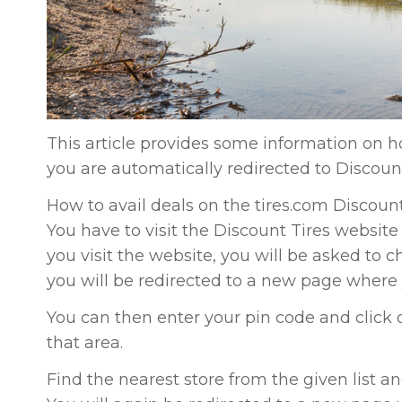
This article provides some information on ho
you are automatically redirected to Discoun
How to avail deals on the tires.com Discoun
You have to visit the Discount Tires website
you visit the website, you will be asked to c
you will be redirected to a new page where 
You can then enter your pin code and click on 
that area.
Find the nearest store from the given list 