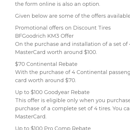
the form online is also an option.
Given below are some of the offers available
Promotional offers on Discount Tires
BFGoodrich KM3 Offer
On the purchase and installation of a set of
MasterCard worth around $100.
$70 Continental Rebate
With the purchase of 4 Continental passenger
card worth around $70.
Up to $100 Goodyear Rebate
This offer is eligible only when you purchas
purchase of a complete set of 4 tires. You c
MasterCard.
Up to $100 Pro Comp Rebate